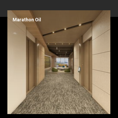
Marathon Oil