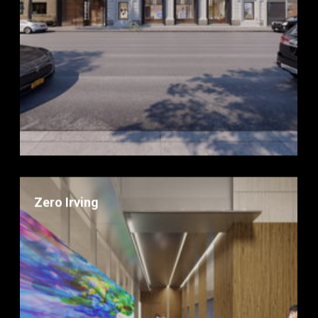
Zero Irving