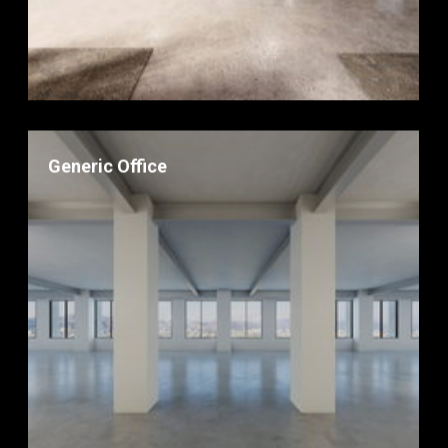
Generic Office