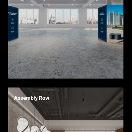
Assembly Row