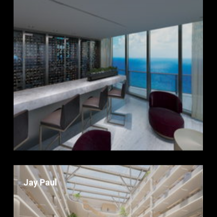
Jay Paul