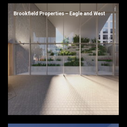
Brookfield Properties – Eagle and West