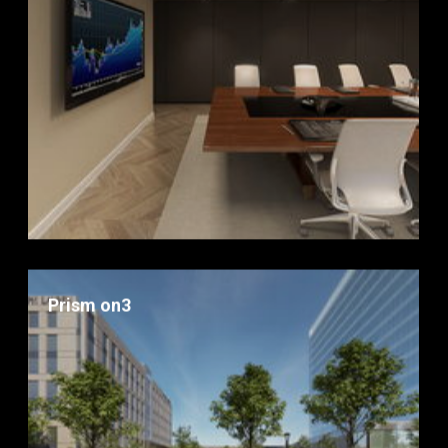
Prism on3