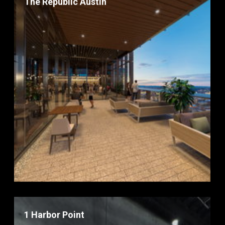
The Republic Austin
1 Harbor Point