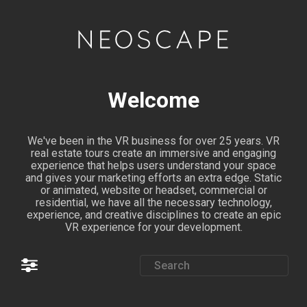
Welcome
We've been in the VR business for over 25 years. VR
real estate tours create an immersive and engaging
experience that helps users understand your space
and gives your marketing efforts an extra edge. Static
or animated, website or headset, commercial or
residential, we have all the necessary technology,
experience, and creative disciplines to create an epic
VR experience for your development.