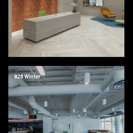
828 Winter