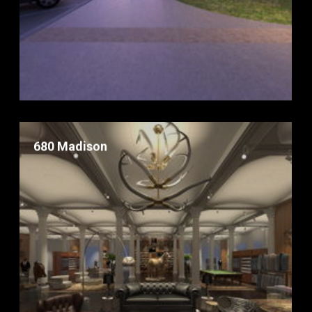
680 Madison