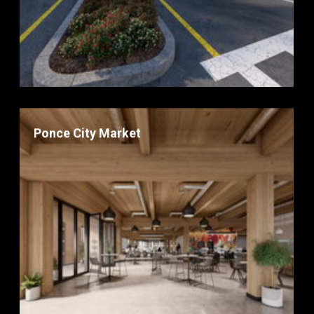
Ponce City Market