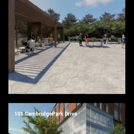
101 CambridgePark Drive