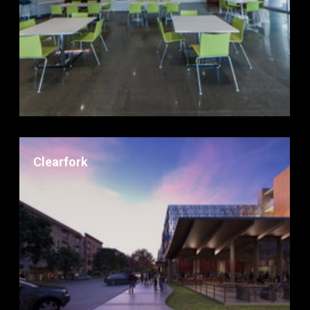
Clearfork