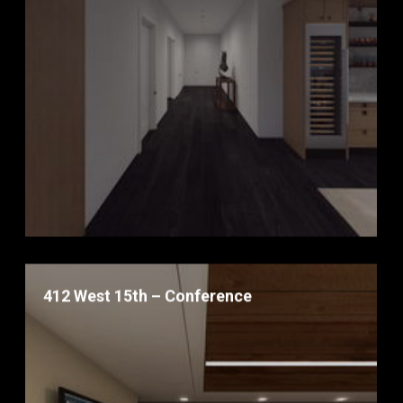
412 West 15th – Conference