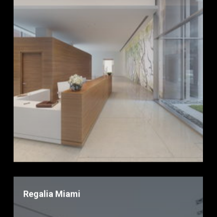
Regalia Miami