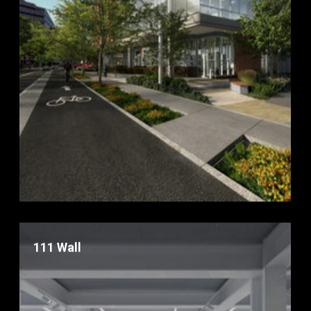
111 Wall