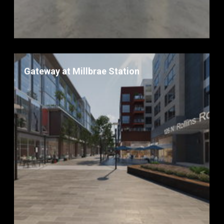
Gateway at Millbrae Station