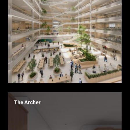
The Archer