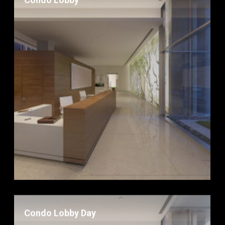
Condo Lobby
Condo Lobby Day