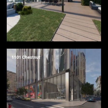
1101 Chestnut