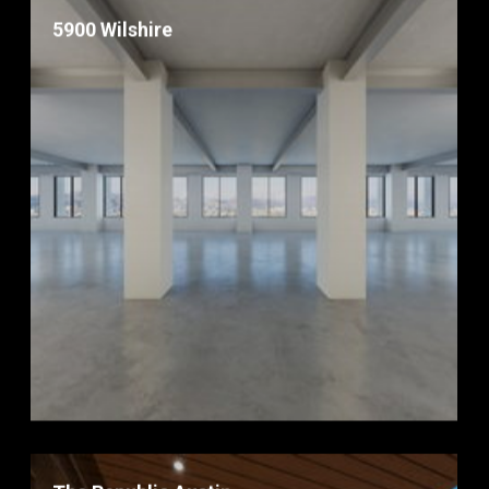
5900 Wilshire