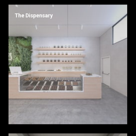
The Dispensary