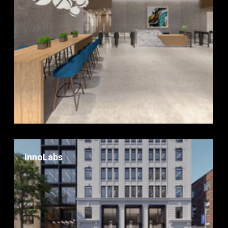
InnoLabs