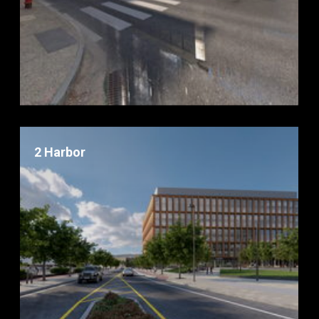
2 Harbor