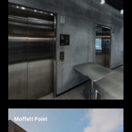
Moffett Point