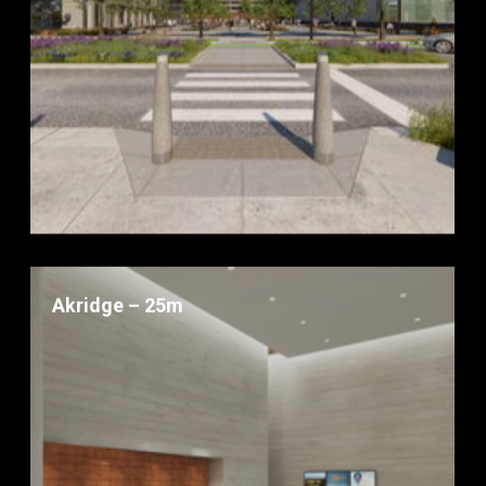
Akridge – 25m