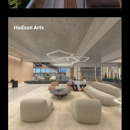
Hudson Arts