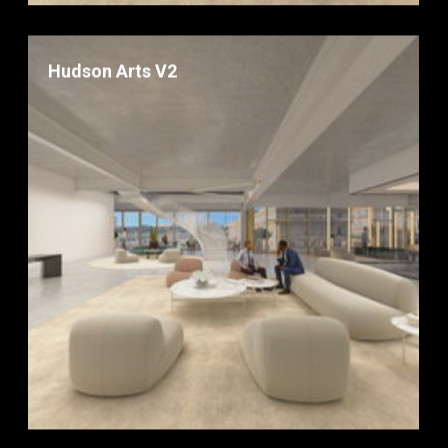
Hudson Arts V2