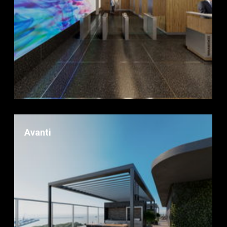
Avanti