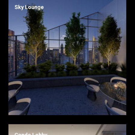
Sky Lounge